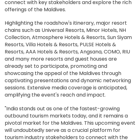
connect with key stakeholders and explore the rich
offerings of the Maldives.
Highlighting the roadshow's itinerary, major resort
chains such as Universal Resorts, Minor Hotels, NH
Collection, Atmosphere Hotels & Resorts, Sun Siyam
Resorts, Villa Hotels & Resorts, PULSE Hotels &
Resorts, AAA Hotels & Resorts, Angsana, COMO, RIU
and many more resorts and guest houses are
already set to participate, promoting and
showcasing the appeal of the Maldives through
captivating presentations and dynamic networking
sessions. Extensive media coverage is anticipated,
amplifying the event's reach and impact.
"India stands out as one of the fastest-growing
outbound tourism markets today, and it remains a
pivotal market for the Maldives. This upcoming event
will undoubtedly serve as a crucial platform for
tourism industry stakeholders to connect with the