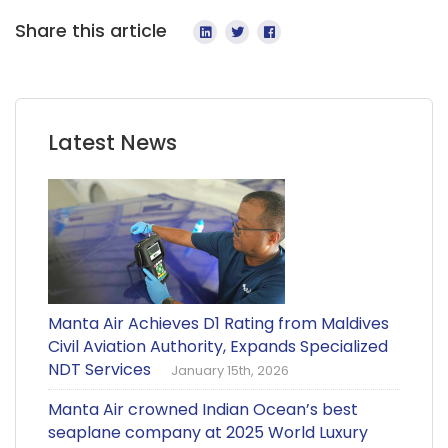
Share this article
Latest News
Manta Air Achieves D1 Rating from Maldives
Civil Aviation Authority, Expands Specialized
NDT Services
January 15th, 2026
Manta Air crowned Indian Ocean’s best
seaplane company at 2025 World Luxury