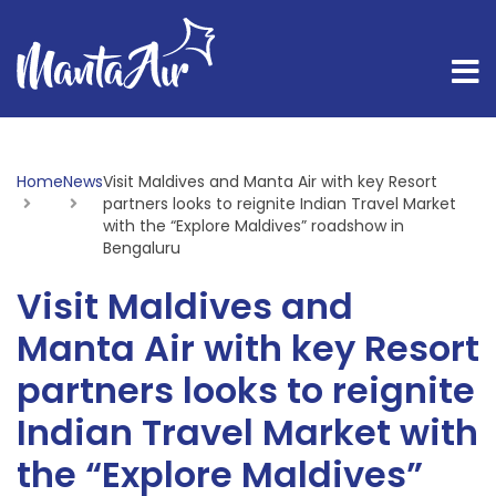
Home
News
Current:
Visit Maldives and Manta Air with key Resort
partners looks to reignite Indian Travel Market
with the “Explore Maldives” roadshow in
Bengaluru
Visit Maldives and
Manta Air with key Resort
partners looks to reignite
Indian Travel Market with
the “Explore Maldives”