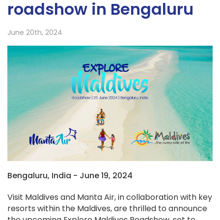
roadshow in Bengaluru
June 20th, 2024
Bengaluru, India - June 19, 2024
Visit Maldives and Manta Air, in collaboration with key
resorts within the Maldives, are thrilled to announce
the upcoming Explore Maldives Roadshow, set to