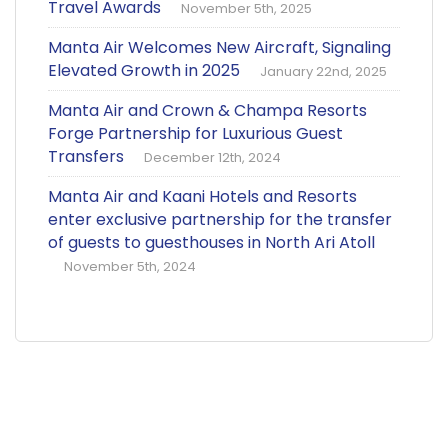
Travel Awards
November 5th, 2025
Manta Air Welcomes New Aircraft, Signaling
Elevated Growth in 2025
January 22nd, 2025
Manta Air and Crown & Champa Resorts
Forge Partnership for Luxurious Guest
Transfers
December 12th, 2024
Manta Air and Kaani Hotels and Resorts
enter exclusive partnership for the transfer
of guests to guesthouses in North Ari Atoll
November 5th, 2024