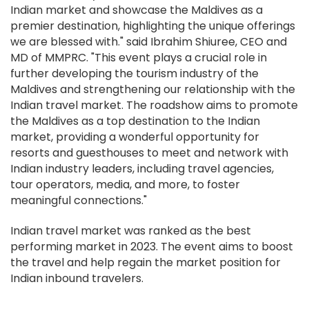
Indian market and showcase the Maldives as a
premier destination, highlighting the unique offerings
we are blessed with." said Ibrahim Shiuree, CEO and
MD of MMPRC. "This event plays a crucial role in
further developing the tourism industry of the
Maldives and strengthening our relationship with the
Indian travel market. The roadshow aims to promote
the Maldives as a top destination to the Indian
market, providing a wonderful opportunity for
resorts and guesthouses to meet and network with
Indian industry leaders, including travel agencies,
tour operators, media, and more, to foster
meaningful connections."
Indian travel market was ranked as the best
performing market in 2023. The event aims to boost
the travel and help regain the market position for
Indian inbound travelers.