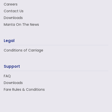
Careers
Contact Us
Downloads
Manta On The News
Legal
Conditions of Carriage
Support
FAQ
Downloads
Fare Rules & Conditions