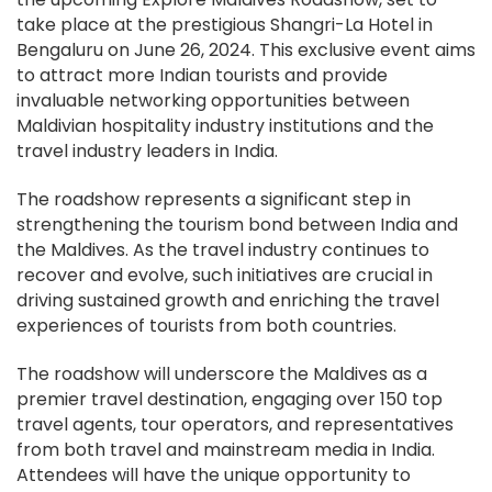
take place at the prestigious Shangri-La Hotel in
Bengaluru on June 26, 2024. This exclusive event aims
to attract more Indian tourists and provide
invaluable networking opportunities between
Maldivian hospitality industry institutions and the
travel industry leaders in India.
The roadshow represents a significant step in
strengthening the tourism bond between India and
the Maldives. As the travel industry continues to
recover and evolve, such initiatives are crucial in
driving sustained growth and enriching the travel
experiences of tourists from both countries.
The roadshow will underscore the Maldives as a
premier travel destination, engaging over 150 top
travel agents, tour operators, and representatives
from both travel and mainstream media in India.
Attendees will have the unique opportunity to