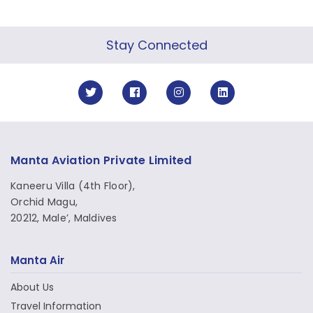
Stay Connected
Manta Aviation Private Limited
Kaneeru Villa (4th Floor),
Orchid Magu,
20212, Male’, Maldives
Manta Air
About Us
Travel Information