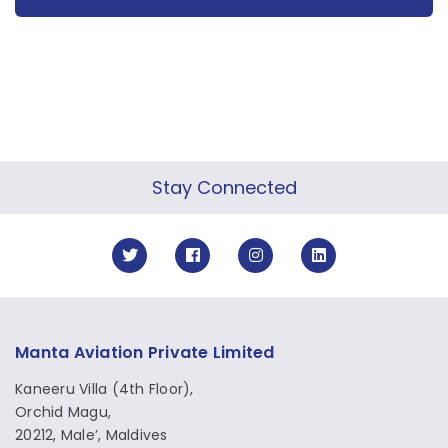
Stay Connected
Manta Aviation Private Limited
Kaneeru Villa (4th Floor),
Orchid Magu,
20212, Male’, Maldives