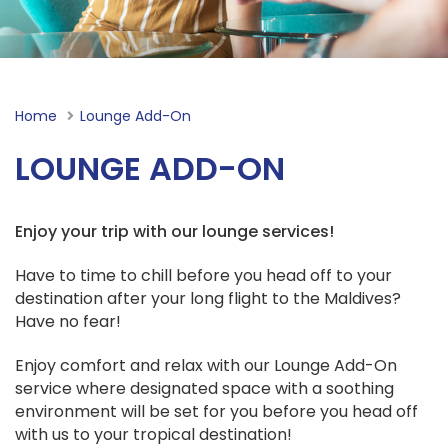
Home
Current:
Lounge Add-On
LOUNGE ADD-ON
Enjoy your trip with our lounge services!
Have to time to chill before you head off to your
destination after your long flight to the Maldives?
Have no fear!
Enjoy comfort and relax with our Lounge Add-On
service where designated space with a soothing
environment will be set for you before you head off
with us to your tropical destination!