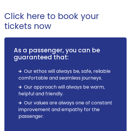
Click here to book your
tickets now
As a passenger, you can be
guaranteed that:
Our ethos will always be, safe, reliable
comfortable and seamless journeys.
Our approach will always be warm,
helpful and friendly.
Our values are always one of constant
improvement and empathy for the
passenger.