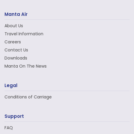
Manta Air
About Us
Travel Information
Careers
Contact Us
Downloads
Manta On The News
Legal
Conditions of Carriage
Support
FAQ